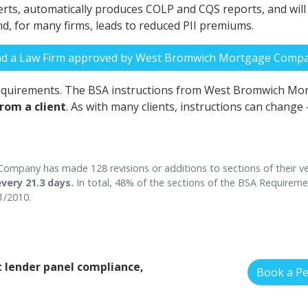
ts, automatically produces COLP and CQS reports, and will inc
and, for many firms, leads to reduced PII premiums.
nd a Law Firm approved by West Bromwich Mortgage Comp
requirements. The BSA instructions from West Bromwich M
from a client
. As with many clients, instructions can change
mpany has made 128 revisions or additions to sections of their ve
very 21.3 days.
In total, 48% of the sections of the BSA Require
1/2010.
 lender panel compliance,
Book a P