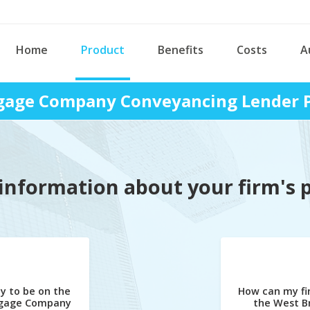
Home
Product
Benefits
Costs
A
age Company Conveyancing Lender P
information about your firm's 
y to be on the
How can my fi
gage Company
the West 