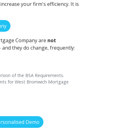
rease your firm's efficiency. It is
any
ortgage Company are
not
 - and they do change, frequently:
rsion of the BSA Requirements.
ments for West Bromwich Mortgage
ersonalised Demo