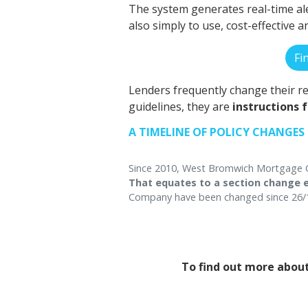
The system generates real-time aler
also simply to use, cost-effective 
Fi
Lenders frequently change their 
guidelines, they are
instructions 
A TIMELINE OF POLICY CHANGES
Since 2010, West Bromwich Mortgage Co
That equates to a section change e
Company have been changed since 26/
To find out more about