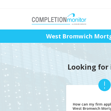
West Bromwich Mortg
Looking for 
How can my firm appl
West Bromwich Mort