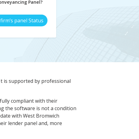
nveyancing Panel?
firm’s panel Status
It is supported by professional
ully compliant with their
 the software is not a condition
 date with West Bromwich
eir lender panel and, more