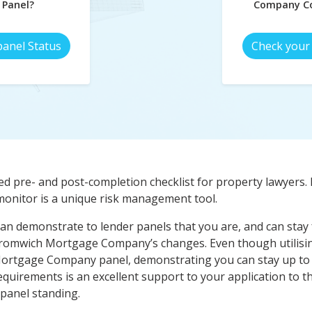
 Panel?
Company Co
panel Status
Check your 
d pre- and post-completion checklist for property lawyers. 
nitor is a unique risk management tool.
an demonstrate to lender panels that you are, and can stay f
 Bromwich Mortgage Company’s changes. Even though utilising
ortgage Company panel, demonstrating you can stay up to
rements is an excellent support to your application to th
 panel standing.