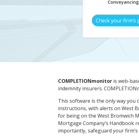
Conveyancing
Check your firm’s 
COMPLETIONmonitor
is web-base
indemnity insurers. COMPLETIONmo
This software is the only way you c
instructions, with alerts on West
for being on the West Bromwich M
Mortgage Company’s Handbook requi
importantly, safeguard your firm’s