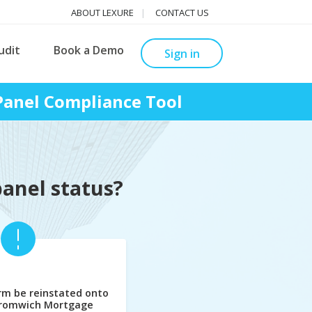
ABOUT LEXURE
CONTACT US
udit
Book a Demo
Sign in
anel Compliance Tool
panel status?
rm be reinstated onto
Bromwich Mortgage