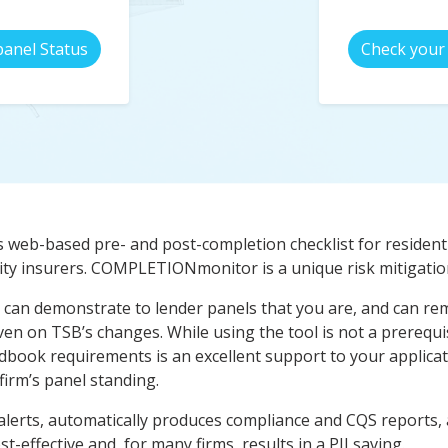
panel Status
Check your 
s web-based pre- and post-completion checklist for residenti
ty insurers. COMPLETIONmonitor is a unique risk mitigation
can demonstrate to lender panels that you are, and can rema
iven on TSB’s changes. While using the tool is not a prerequ
dbook requirements is an excellent support to your applicati
irm’s panel standing.
lerts, automatically produces compliance and CQS reports, a
cost-effective and, for many firms, results in a PII saving.