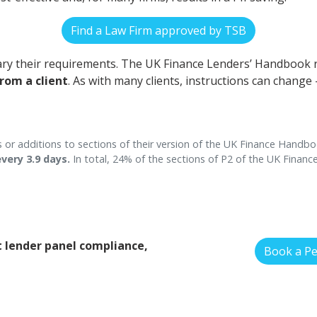
Find a Law Firm approved by TSB
ry their requirements. The UK Finance Lenders’ Handbook
from a client
. As with many clients, instructions can change
 or additions to sections of their version of the UK Finance Handbo
very 3.9 days.
In total, 24% of the sections of P2 of the UK Finan
 lender panel compliance,
Book a P