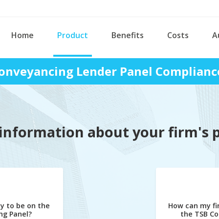
Home
Product
Benefits
Costs
A
onveyancing Lender Panel Complianc
information about your firm's 
y to be on the
How can my fi
ng Panel?
the TSB Co