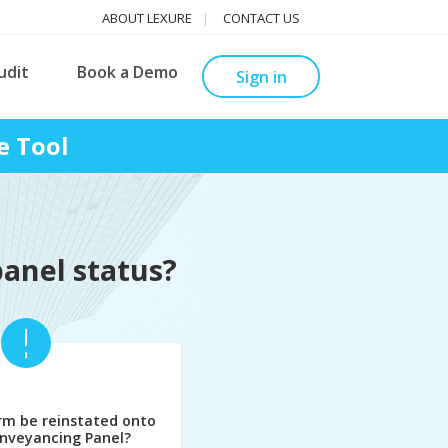
ABOUT LEXURE
CONTACT US
udit
Book a Demo
Sign in
e Tool
panel status?
rm be reinstated onto
nveyancing Panel?