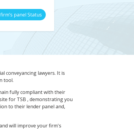
firm’s panel Status
al conveyancing lawyers. It is
 tool.
in fully compliant with their
isite for TSB , demonstrating you
on to their lender panel and,
nd will improve your firm's