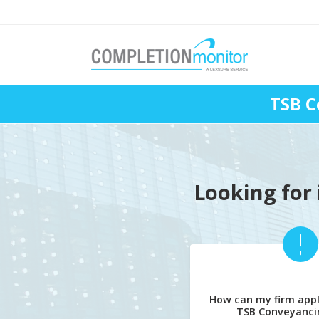
TSB C
Looking for 
How can my firm appl
TSB Conveyanci