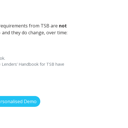
 requirements from TSB are
not
 - and they do change, over time:
ok.
ce Lenders’ Handbook for TSB have
ersonalised Demo