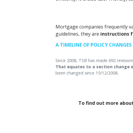
Mortgage companies frequently va
guidelines, they are
instructions 
A TIMELINE OF POLICY CHANGES
Since 2008, TSB has made 692 revisions
That equates to a section change e
been changed since 15/12/2008.
To find out more about