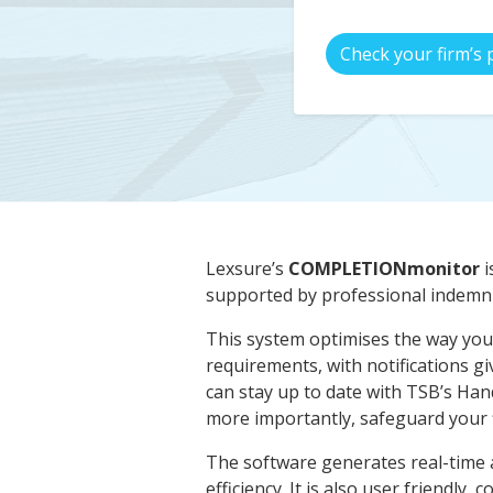
Check your firm’s 
Lexsure’s
COMPLETIONmonitor
i
supported by professional indemni
This system optimises the way you 
requirements, with notifications g
can stay up to date with TSB’s Han
more importantly, safeguard your f
The software generates real-time a
efficiency. It is also user friendly, 