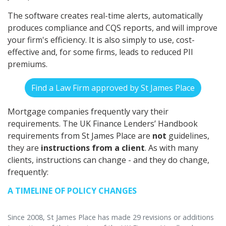
The software creates real-time alerts, automatically
produces compliance and CQS reports, and will improve
your firm's efficiency. It is also simply to use, cost-
effective and, for some firms, leads to reduced PII
premiums.
Find a Law Firm approved by St James Place
Mortgage companies frequently vary their
requirements. The UK Finance Lenders’ Handbook
requirements from St James Place are
not
guidelines,
they are
instructions from a client
. As with many
clients, instructions can change - and they do change,
frequently:
A TIMELINE OF POLICY CHANGES
Since 2008, St James Place has made 29 revisions or additions