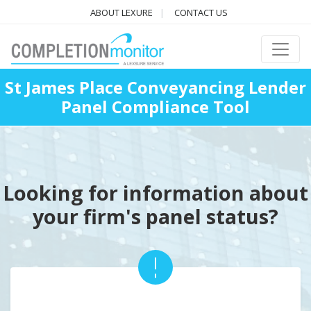
ABOUT LEXURE
CONTACT US
St James Place Conveyancing Lender
Panel Compliance Tool
Looking for information about
your firm's panel status?