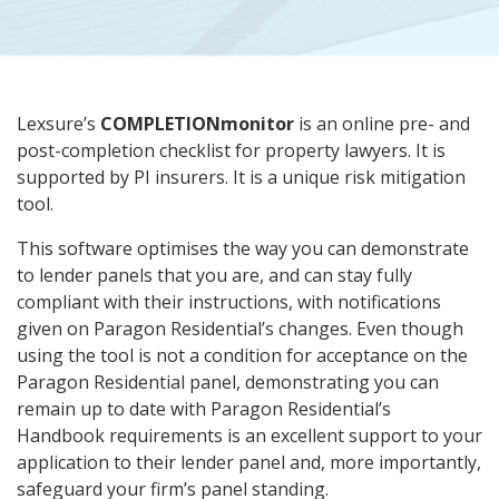
Lexsure’s
COMPLETIONmonitor
is an online pre- and
post-completion checklist for property lawyers. It is
supported by PI insurers. It is a unique risk mitigation
tool.
This software optimises the way you can demonstrate
to lender panels that you are, and can stay fully
compliant with their instructions, with notifications
given on Paragon Residential’s changes. Even though
using the tool is not a condition for acceptance on the
Paragon Residential panel, demonstrating you can
remain up to date with Paragon Residential’s
Handbook requirements is an excellent support to your
application to their lender panel and, more importantly,
safeguard your firm’s panel standing.