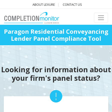
ABOUT LEXURE
CONTACT US
Paragon Residential Conveyancing
Lender Panel Compliance Tool
Looking for information about
your firm's panel status?