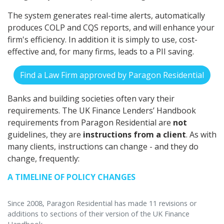
The system generates real-time alerts, automatically
produces COLP and CQS reports, and will enhance your
firm's efficiency. In addition it is simply to use, cost-
effective and, for many firms, leads to a PII saving.
Find a Law Firm approved by Paragon Residential
Banks and building societies often vary their
requirements. The UK Finance Lenders’ Handbook
requirements from Paragon Residential are
not
guidelines, they are
instructions from a client
. As with
many clients, instructions can change - and they do
change, frequently:
A TIMELINE OF POLICY CHANGES
Since 2008, Paragon Residential has made 11 revisions or
additions to sections of their version of the UK Finance