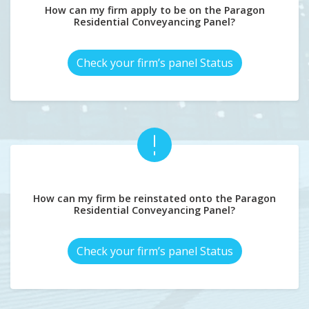
How can my firm apply to be on the Paragon
Residential Conveyancing Panel?
Check your firm’s panel Status
How can my firm be reinstated onto the Paragon
Residential Conveyancing Panel?
Check your firm’s panel Status