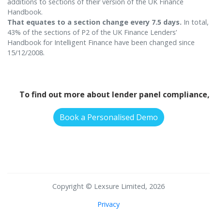
additions to sections of their version of the UK Finance
Handbook.
That equates to a section change every 7.5 days.
In total,
43% of the sections of P2 of the UK Finance Lenders’
Handbook for Intelligent Finance have been changed since
15/12/2008.
To find out more about lender panel compliance,
Book a Personalised Demo
Copyright © Lexsure Limited, 2026
Privacy