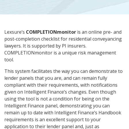
Lexsure’s
COMPLETIONmonitor
is an online pre- and
post-completion checklist for residential conveyancing
lawyers. It is supported by PI insurers.
COMPLETIONmonitor is a unique risk management
tool.
This system facilitates the way you can demonstrate to
lender panels that you are, and can remain fully
compliant with their requirements, with notifications
given on Intelligent Finance’s changes. Even though
using the tool is not a condition for being on the
Intelligent Finance panel, demonstrating you can
remain up to date with Intelligent Finance’s Handbook
requirements is an excellent support to your
application to their lender panel and, just as