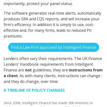
importantly, protect your panel status.
The software generates real-time alerts, automatically
produces SRA and CQS reports, and will increase your
firm's efficiency. In addition it is simply to use, cost-
effective and, for many firms, leads to reduced PII
premiums.
Find a Law Firm approved by Intelligent Finance
Lenders often vary their requirements. The UK Finance
Lenders’ Handbook requirements from Intelligent
Finance are
not
guidelines, they are
instructions from
a client
. As with many clients, instructions can change -
and they do change, over time:
A TIMELINE OF POLICY CHANGES
Since 2008, Intelligent Finance has made 366 revisions or