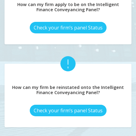
How can my firm apply to be on the Intelligent
Finance Conveyancing Panel?
Check your firm’s panel Status
How can my firm be reinstated onto the Intelligent
Finance Conveyancing Panel?
Check your firm’s panel Status