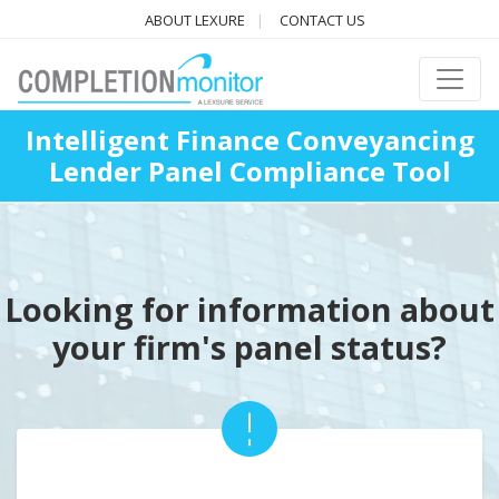
ABOUT LEXURE
CONTACT US
Intelligent Finance Conveyancing
Lender Panel Compliance Tool
Looking for information about
your firm's panel status?