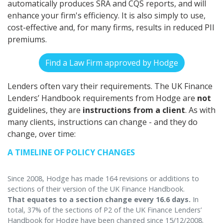
automatically produces SRA and CQS reports, and will
enhance your firm's efficiency. It is also simply to use,
cost-effective and, for many firms, results in reduced PII
premiums.
Find a Law Firm approved by Hodge
Lenders often vary their requirements. The UK Finance
Lenders’ Handbook requirements from Hodge are
not
guidelines, they are
instructions from a client
. As with
many clients, instructions can change - and they do
change, over time:
A TIMELINE OF POLICY CHANGES
Since 2008, Hodge has made 164 revisions or additions to
sections of their version of the UK Finance Handbook.
That equates to a section change every 16.6 days.
In
total, 37% of the sections of P2 of the UK Finance Lenders’
Handbook for Hodge have been changed since 15/12/2008.