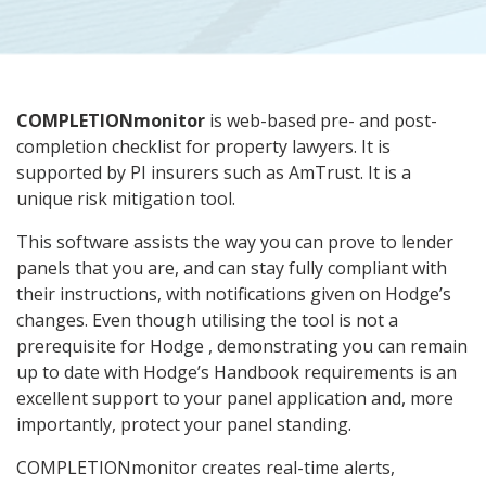
COMPLETIONmonitor
is web-based pre- and post-
completion checklist for property lawyers. It is
supported by PI insurers such as AmTrust. It is a
unique risk mitigation tool.
This software assists the way you can prove to lender
panels that you are, and can stay fully compliant with
their instructions, with notifications given on Hodge’s
changes. Even though utilising the tool is not a
prerequisite for Hodge , demonstrating you can remain
up to date with Hodge’s Handbook requirements is an
excellent support to your panel application and, more
importantly, protect your panel standing.
COMPLETIONmonitor creates real-time alerts,