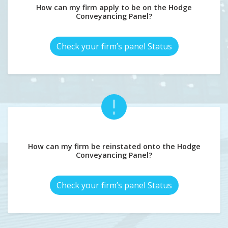
How can my firm apply to be on the Hodge
Conveyancing Panel?
Check your firm’s panel Status
How can my firm be reinstated onto the Hodge
Conveyancing Panel?
Check your firm’s panel Status