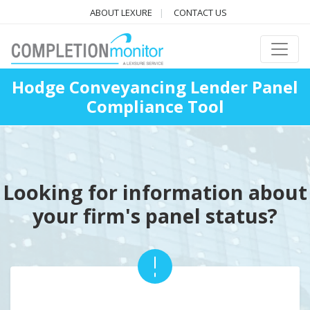
ABOUT LEXURE
CONTACT US
Hodge Conveyancing Lender Panel
Compliance Tool
Looking for information about
your firm's panel status?