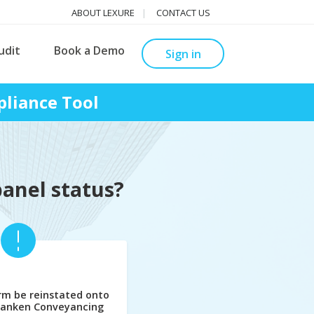
ABOUT LEXURE
CONTACT US
udit
Book a Demo
Sign in
liance Tool
panel status?
rm be reinstated onto
banken Conveyancing