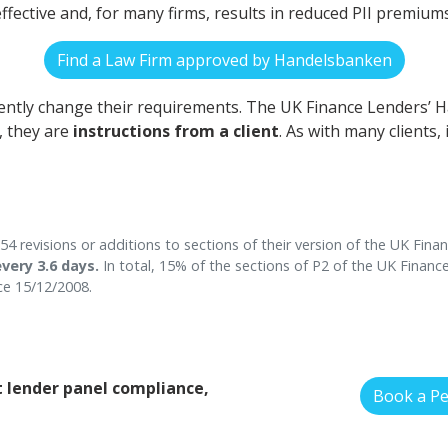
t-effective and, for many firms, results in reduced PII premiums
Find a Law Firm approved by Handelsbanken
uently change their requirements. The UK Finance Lenders
, they are
instructions from a client
. As with many clients,
 revisions or additions to sections of their version of the UK Fin
very 3.6 days.
In total, 15% of the sections of P2 of the UK Finan
e 15/12/2008.
 lender panel compliance,
Book a P