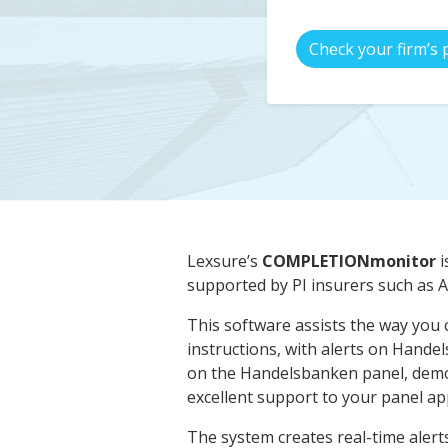
Check your firm’s 
Lexsure’s
COMPLETIONmonitor
i
supported by PI insurers such as
This software assists the way you 
instructions, with alerts on Hande
on the Handelsbanken panel, demo
excellent support to your panel app
The system creates real-time alerts