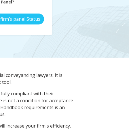
Panel?
firm’s panel Status
al conveyancing lawyers. It is
tool.
fully compliant with their
 is not a condition for acceptance
 Handbook requirements is an
us.
l increase your firm's efficiency.