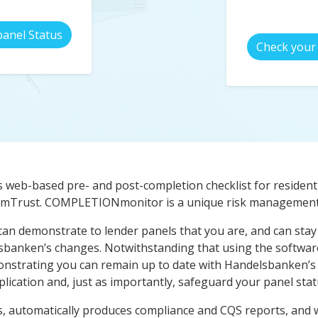
panel Status
Check your 
s web-based pre- and post-completion checklist for residenti
 AmTrust. COMPLETIONmonitor is a unique risk management 
can demonstrate to lender panels that you are, and can stay 
lsbanken’s changes. Notwithstanding that using the software
nstrating you can remain up to date with Handelsbanken’s
lication and, just as importantly, safeguard your panel stat
, automatically produces compliance and CQS reports, and wil