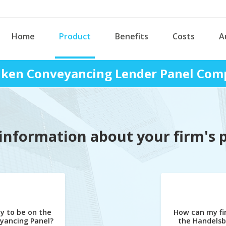
Home
Product
Benefits
Costs
A
ken Conveyancing Lender Panel Comp
information about your firm's 
y to be on the
How can my fi
yancing Panel?
the Handels