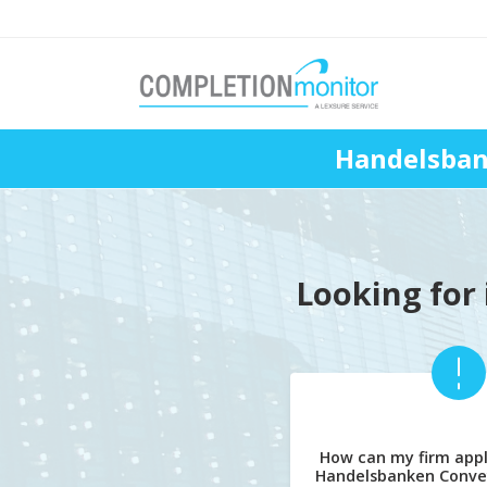
Handelsban
Looking for 
How can my firm appl
Handelsbanken Conve