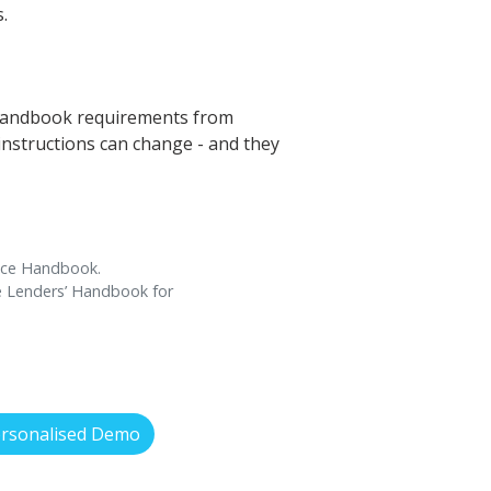
.
’ Handbook requirements from
 instructions can change - and they
ance Handbook.
ce Lenders’ Handbook for
ersonalised Demo