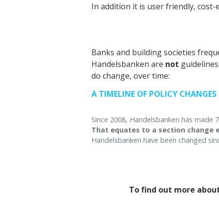
In addition it is user friendly, cos
Banks and building societies freq
Handelsbanken are
not
guidelines
do change, over time:
A TIMELINE OF POLICY CHANGES
Since 2008, Handelsbanken has made 754
That equates to a section change e
Handelsbanken have been changed sinc
To find out more about