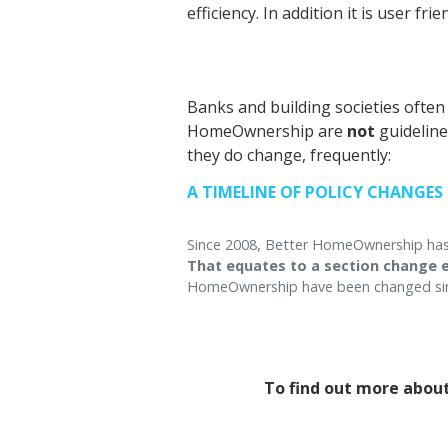
efficiency. In addition it is user fri
Banks and building societies ofte
HomeOwnership are
not
guideline
they do change, frequently:
A TIMELINE OF POLICY CHANGES
Since 2008, Better HomeOwnership has m
That equates to a section change e
HomeOwnership have been changed sin
To find out more about