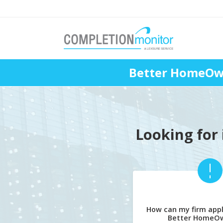
Better HomeOwn
Looking for 
How can my firm appl
Better HomeOw