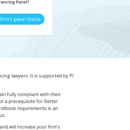
ancing Panel?
firm’s panel Status
cing lawyers. It is supported by PI
n fully compliant with their
t a prerequisite for Better
ndbook requirements is an
us.
d will increase your firm's