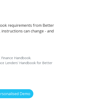
book requirements from Better
s, instructions can change - and
UK Finance Handbook.
ance Lenders’ Handbook for Better
ersonalised Demo