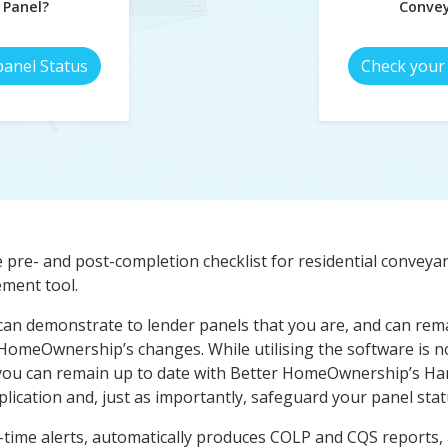
 Panel?
Convey
panel Status
Check your 
e pre- and post-completion checklist for residential conveyan
ement tool.
can demonstrate to lender panels that you are, and can remai
 HomeOwnership’s changes. While utilising the software is no
ou can remain up to date with Better HomeOwnership’s Ha
lication and, just as importantly, safeguard your panel stat
me alerts, automatically produces COLP and CQS reports, an