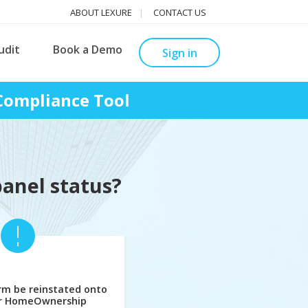
ABOUT LEXURE
CONTACT US
udit
Book a Demo
Sign in
Compliance Tool
panel status?
rm be reinstated onto
er HomeOwnership