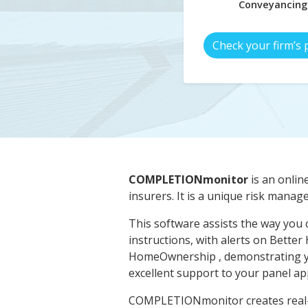
Conveyancing
Check your firm’s 
COMPLETIONmonitor
is an onlin
insurers. It is a unique risk manag
This software assists the way you 
instructions, with alerts on Better
HomeOwnership , demonstrating y
excellent support to your panel app
COMPLETIONmonitor creates real-ti