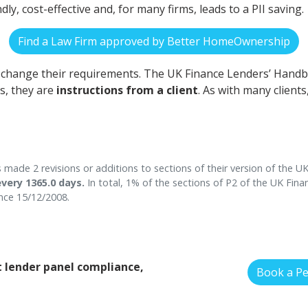
endly, cost-effective and, for many firms, leads to a PII saving.
Find a Law Firm approved by Better HomeOwnership
n change their requirements. The UK Finance Lenders’ Hand
s, they are
instructions from a client
. As with many client
ade 2 revisions or additions to sections of their version of the 
very 1365.0 days.
In total, 1% of the sections of P2 of the UK Fin
ce 15/12/2008.
 lender panel compliance,
Book a P