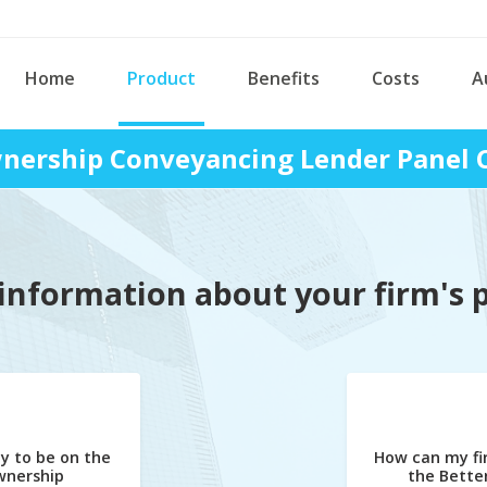
Home
Product
Benefits
Costs
A
ership Conveyancing Lender Panel 
information about your firm's 
y to be on the
How can my fi
nership
the Bett